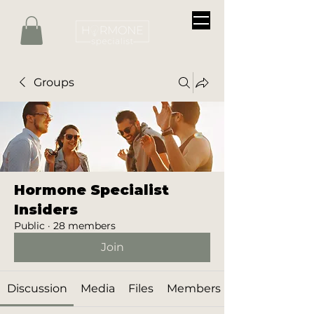
Groups
Hormone Specialist
Insiders
Public
·
28 members
Join
Discussion
Media
Files
Members