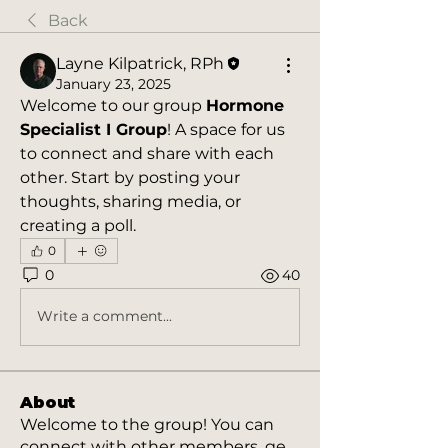
Back
Layne Kilpatrick, RPh
January 23, 2025
Welcome to our group 
Hormone 
Specialist I Group
! A space for us 
to connect and share with each 
other. Start by posting your 
thoughts, sharing media, or 
creating a poll.
0
0
40
Write a comment...
About
Welcome to the group! You can
connect with other members, ge
...