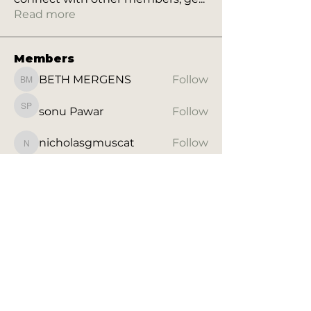
Read more
Members
BETH MERGENS
Follow
BETH MERGENS
sonu Pawar
Follow
sonu Pawar
nicholasgmuscat
Follow
nicholasgmuscat
Letty Andrade
Follow
Letty Andrade
Nicola Ansley
Follow
Nicola Ansley
See All Members (28)