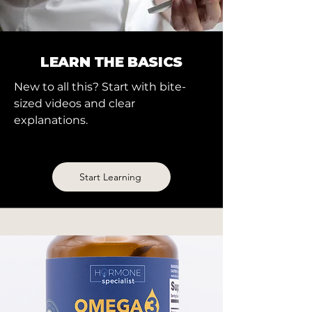
LEARN THE BASICS
New to all this? Start with bite-
sized videos and clear
explanations.
Start Learning