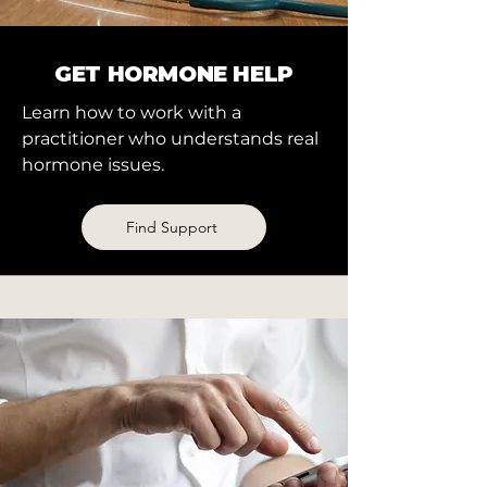
GET HORMONE HELP
Learn how to work with a
practitioner who understands real
hormone issues.
Find Support