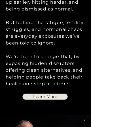
up earlier, hitting harder, and
being dismissed as normal.
But behind the fatigue, fertility
struggles, and hormonal chaos
are everyday exposures we’ve
been told to ignore.
We’re here to change that, by
exposing hidden disruptors,
offering clean alternatives, and
helping people take back their
health one step at a time.
Learn More