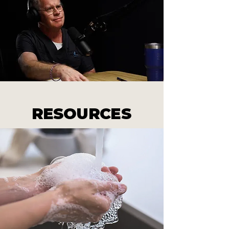
RESOURCES