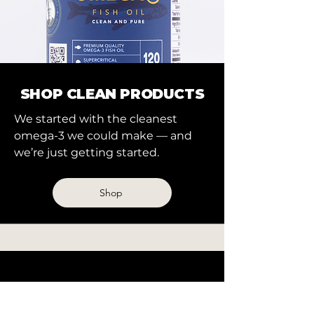
SHOP CLEAN PRODUCTS
We started with the cleanest
omega-3 we could make — and
we’re just getting started.
Shop