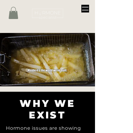
WHY WE
EXIST
Hormone issues are showing