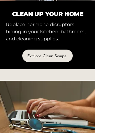
CLEAN UP YOUR HOME
Replace hormone disruptors
hiding in your kitchen, bathroom,
and cleaning supplies.
Explore Clean Swaps