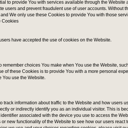
al to provide You with services available through the Website 
cate users and prevent fraudulent use of user accounts. Without 
 and We only use these Cookies to provide You with those servi
e Cookies
 users have accepted the use of cookies on the Website.
o remember choices You make when You use the Website, such 
e of these Cookies is to provide You with a more personal expe
me You use the Website.
 track information about traffic to the Website and how users u
tly or indirectly identify you as an individual visitor. This is be
 identifier associated with the device you use to access the We
 or new functionality of the Website to see how our users react 
kies we use and your choices regarding cookies, please visit ou