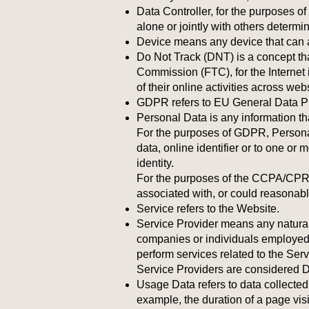
Data Controller, for the purposes 
alone or jointly with others determ
Device means any device that can ac
Do Not Track (DNT) is a concept tha
Commission (FTC), for the Internet 
of their online activities across web
GDPR refers to EU General Data Pr
Personal Data is any information that
For the purposes of GDPR, Personal
data, online identifier or to one or 
identity.
For the purposes of the CCPA/CPRA, 
associated with, or could reasonably 
Service refers to the Website.
Service Provider means any natural 
companies or individuals employed b
perform services related to the Ser
Service Providers are considered 
Usage Data refers to data collected a
example, the duration of a page visi