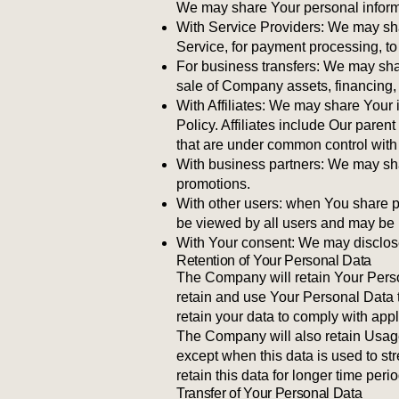
We may share Your personal informat
With Service Providers: We may sha
Service, for payment processing, to
For business transfers: We may shar
sale of Company assets, financing, 
With Affiliates: We may share Your in
Policy. Affiliates include Our pare
that are under common control with
With business partners: We may shar
promotions.
With other users: when You share pe
be viewed by all users and may be p
With Your consent: We may disclose
Retention of Your Personal Data
The Company will retain Your Person
retain and use Your Personal Data t
retain your data to comply with app
The Company will also retain Usage 
except when this data is used to str
retain this data for longer time peri
Transfer of Your Personal Data