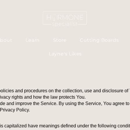
bout
Learn
Store
Cutting Boards
Layne's Likes
policies and procedures on the collection, use and disclosure o
ivacy rights and how the law protects You.
de and improve the Service. By using the Service, You agree to 
Privacy Policy.
r is capitalized have meanings defined under the following condit