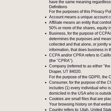
have the same meaning regardless of
Definitions
For the purposes of this Privacy Pol
Account means a unique account cre
Affiliate means an entity that contr
50% or more of the shares, equity int
Business, for the purpose of CCPA/
determines the purposes and means 
collected and that alone, or jointl
information, that does business in th
CCPA and/or CPRA refers to Califo
(the "CPRA").
Company (referred to as either "th
Draper, UT 84020.
For the purpose of the GDPR, the C
Consumer, for the purpose of the C
includes (1) every individual who is
domiciled in the USA who is outside
Cookies are small files that are pl
Your browsing history on that webs
Country refers to: Utah, United Stat