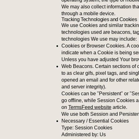
We may also collect information th
through a mobile device.
Tracking Technologies and Cookies
We use Cookies and similar tracking
technologies used are beacons, tags
technologies We use may include:
Cookies or Browser Cookies. A cooki
indicate when a Cookie is being se
Unless you have adjusted Your brows
Web Beacons. Certain sections of o
to as clear gifs, pixel tags, and si
opened an email and for other relate
and server integrity).
Cookies can be "Persistent" or "S
go offline, while Session Cookies 
on
TermsFeed website
article.
We use both Session and Persistent
Necessary / Essential Cookies
Type: Session Cookies
Administered by: Us