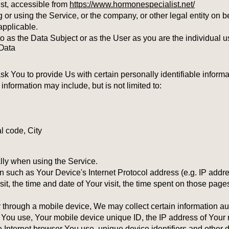
st, accessible from
https://www.hormonespecialist.net/
or using the Service, or the company, or other legal entity on be
applicable.
as the Data Subject or as the User as you are the individual u
 Data
 You to provide Us with certain personally identifiable informat
 information may include, but is not limited to:
l code, City
lly when using the Service.
 such as Your Device's Internet Protocol address (e.g. IP addre
sit, the time and date of Your visit, the time spent on those page
hrough a mobile device, We may collect certain information auto
ce You use, Your mobile device unique ID, the IP address of Your
e Internet browser You use, unique device identifiers and other d