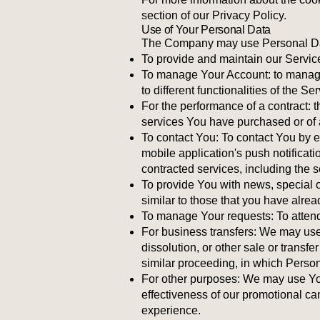
section of our Privacy Policy.
Use of Your Personal Data
The Company may use Personal Data
To provide and maintain our Service
To manage Your Account: to manage 
to different functionalities of the S
For the performance of a contract: 
services You have purchased or of a
To contact You: To contact You by e
mobile application's push notificati
contracted services, including the 
To provide You with news, special o
similar to those that you have alre
To manage Your requests: To atten
For business transfers: We may use 
dissolution, or other sale or transfe
similar proceeding, in which Person
For other purposes: We may use Your
effectiveness of our promotional c
experience.