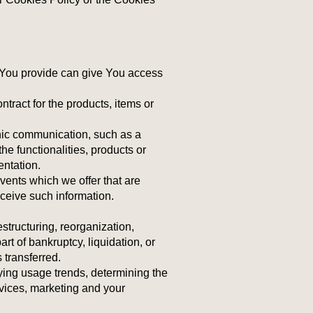
 You provide can give You access
tract for the products, items or
onic communication, such as a
he functionalities, products or
entation.
vents which we offer that are
ceive such information.
structuring, reorganization,
art of bankruptcy, liquidation, or
 transferred.
ying usage trends, determining the
vices, marketing and your