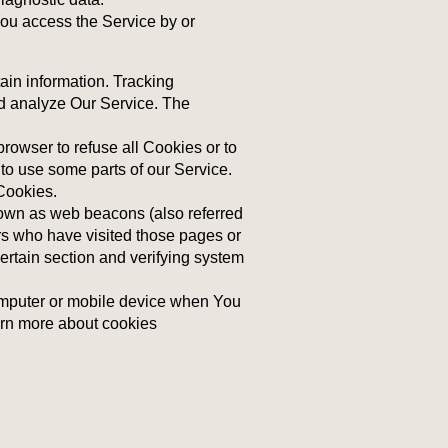
ou access the Service by or
ain information. Tracking
nd analyze Our Service. The
rowser to refuse all Cookies or to
to use some parts of our Service.
 Cookies.
nown as web beacons (also referred
sers who have visited those pages or
certain section and verifying system
omputer or mobile device when You
arn more about cookies