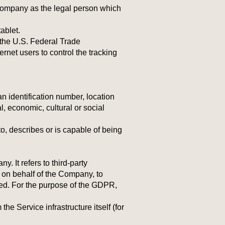
 Company as the legal person which
.
ablet.
 the U.S. Federal Trade
rnet users to control the tracking
 identification number, location
al, economic, cultural or social
o, describes or is capable of being
 It refers to third-party
 on behalf of the Company, to
sed. For the purpose of the GDPR,
he Service infrastructure itself (for