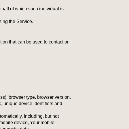
half of which such individual is
sing the Service.
ion that can be used to contact or
ss), browser type, browser version,
s, unique device identifiers and
matically, including, but not
 mobile device, Your mobile
iagnostic data.