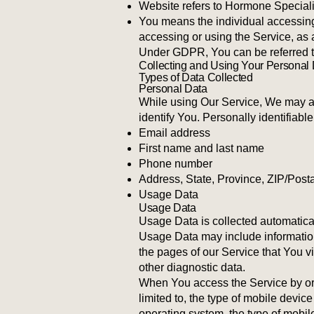
Website refers to Hormone Speciali
You means the individual accessing 
accessing or using the Service, as 
Under GDPR, You can be referred to 
Collecting and Using Your Personal
Types of Data Collected
Personal Data
While using Our Service, We may ask
identify You. Personally identifiable
Email address
First name and last name
Phone number
Address, State, Province, ZIP/Posta
Usage Data
Usage Data
Usage Data is collected automatica
Usage Data may include information
the pages of our Service that You vi
other diagnostic data.
When You access the Service by or t
limited to, the type of mobile devi
operating system, the type of mobil