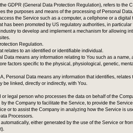
of the GDPR (General Data Protection Regulation), refers to the
ines the purposes and means of the processing of Personal Data
cess the Service such as a computer, a cellphone or a digital t
t has been promoted by US regulatory authorities, in particular
industry to develop and implement a mechanism for allowing inte
sites.
otection Regulation.
 relates to an identified or identifiable individual.
 Data means any information relating to You such as a name, an
more factors specific to the physical, physiological, genetic, ment
Personal Data means any information that identifies, relates t
be linked, directly or indirectly, with You.
or legal person who processes the data on behalf of the Company.
y the Company to facilitate the Service, to provide the Service
vice or to assist the Company in analyzing how the Service is u
Data Processors.
utomatically, either generated by the use of the Service or from t
t).