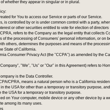
 whether they appear in singular or in plural.
icy:
ated for You to access our Service or parts of our Service.
ols, is controlled by or is under common control with a party, wh
erest or other securities entitled to vote for election of director
CPRA, refers to the Company as the legal entity that collects 
of the processing of Consumers' personal information, or on be
y with others, determines the purposes and means of the process
e State of California.
rnia Consumer Privacy Act (the "CCPA") as amended by the Cali
e Company", "We", "Us" or "Our" in this Agreement) refers to H
ompany is the Data Controller.
CPA/CPRA, means a natural person who is a California resident. 
 in the USA for other than a temporary or transitory purpose, and
 the USA for a temporary or transitory purpose.
aced on Your computer, mobile device or any other device by a web
ite among its many uses.
es