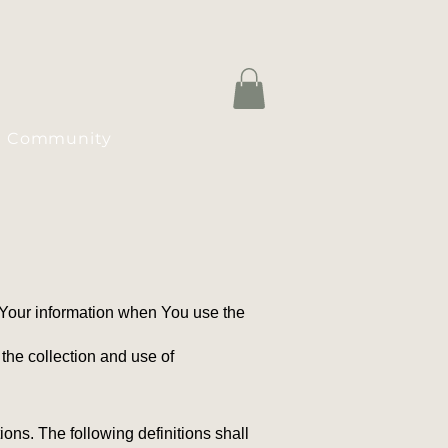
Community
f Your information when You use the
the collection and use of
ions. The following definitions shall