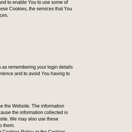
and to enable You to use some of
these Cookies, the services that You
ces.
as remembering your login details
rience and to avoid You having to
se the Website. The information
cause the information collected is
bsite. We may also use these
to them.
r Cookies Policy or the Cookies