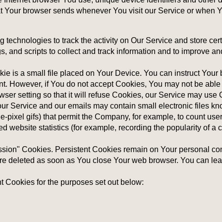
at Your browser sends whenever You visit our Service or when Y
 technologies to track the activity on Our Service and store cert
, and scripts to collect and track information and to improve a
e is a small file placed on Your Device. You can instruct Your b
nt. However, if You do not accept Cookies, You may not be able 
er setting so that it will refuse Cookies, our Service may use
ur Service and our emails may contain small electronic files k
ngle-pixel gifs) that permit the Company, for example, to count u
d website statistics (for example, recording the popularity of a 
ession" Cookies. Persistent Cookies remain on Your personal c
are deleted as soon as You close Your web browser. You can le
 Cookies for the purposes set out below: