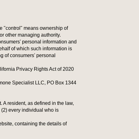
ere "control" means ownership of
s or other managing authority.
Consumers' personal information and
half of which such information is
ing of consumers' personal
fornia Privacy Rights Act of 2020
ormone Specialist LLC, PO Box 1344
A resident, as defined in the law,
 (2) every individual who is
site, containing the details of