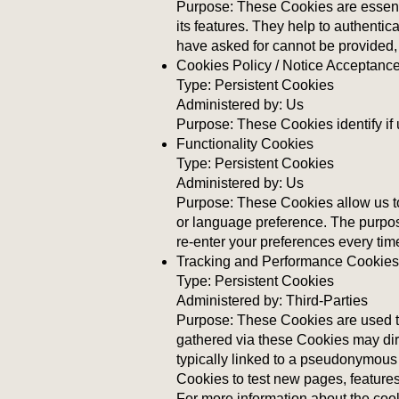
Purpose: These Cookies are essenti
its features. They help to authenti
have asked for cannot be provided,
Cookies Policy / Notice Acceptanc
Type: Persistent Cookies
Administered by: Us
Purpose: These Cookies identify if
Functionality Cookies
Type: Persistent Cookies
Administered by: Us
Purpose: These Cookies allow us t
or language preference. The purpos
re-enter your preferences every ti
Tracking and Performance Cookies
Type: Persistent Cookies
Administered by: Third-Parties
Purpose: These Cookies are used to
gathered via these Cookies may direc
typically linked to a pseudonymous
Cookies to test new pages, features
For more information about the coo