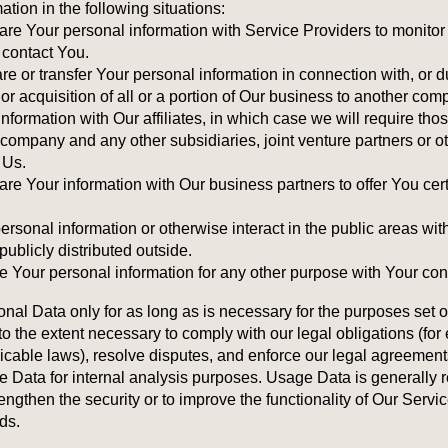
ion in the following situations:
re Your personal information with Service Providers to monitor
 contact You.
e or transfer Your personal information in connection with, or d
or acquisition of all or a portion of Our business to another com
formation with Our affiliates, in which case we will require those
nt company and any other subsidiaries, joint venture partners or 
 Us.
e Your information with Our business partners to offer You cert
rsonal information or otherwise interact in the public areas wit
ublicly distributed outside.
 Your personal information for any other purpose with Your con
al Data only for as long as is necessary for the purposes set out
o the extent necessary to comply with our legal obligations (for 
licable laws), resolve disputes, and enforce our legal agreement
Data for internal analysis purposes. Usage Data is generally ret
engthen the security or to improve the functionality of Our Servic
ods.