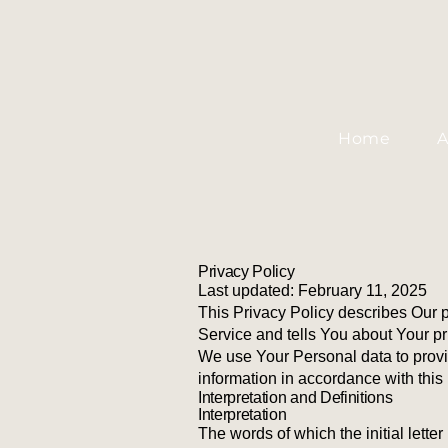
Home
A
Privacy Policy
Last updated: February 11, 2025
This Privacy Policy describes Our 
Service and tells You about Your pr
We use Your Personal data to provi
information in accordance with this 
Interpretation and Definitions
Interpretation
The words of which the initial lette