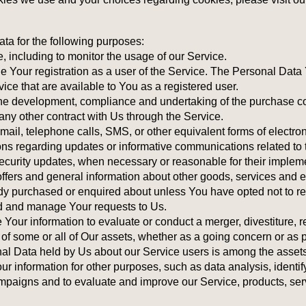
 for the following purposes:
, including to monitor the usage of our Service.
Your registration as a user of the Service. The Personal Data
ervice that are available to You as a registered user.
the development, compliance and undertaking of the purchase con
ny other contract with Us through the Service.
mail, telephone calls, SMS, or other equivalent forms of electr
ons regarding updates or informative communications related to t
security updates, when necessary or reasonable for their implem
ffers and general information about other goods, services and e
ady purchased or enquired about unless You have opted not to re
d and manage Your requests to Us.
Your information to evaluate or conduct a merger, divestiture, re
r of some or all of Our assets, whether as a going concern or as p
al Data held by Us about our Service users is among the assets
 information for other purposes, such as data analysis, identif
ampaigns and to evaluate and improve our Service, products, ser