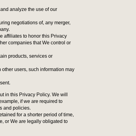
 and analyze the use of our
uring negotiations of, any merger,
pany.
 affiliates to honor this Privacy
other companies that We control or
ain products, services or
h other users, such information may
sent.
 in this Privacy Policy. We will
example, if we are required to
s and policies.
ained for a shorter period of time,
e, or We are legally obligated to