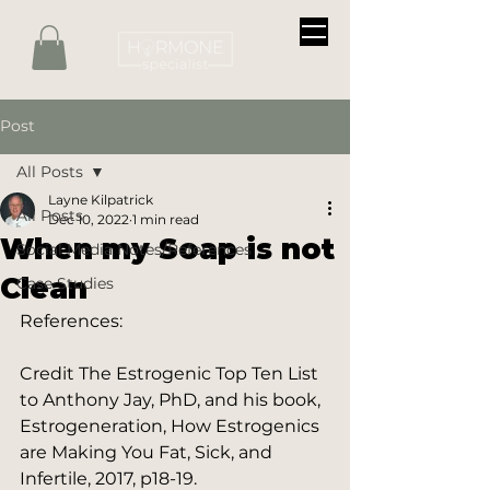
Post
All Posts
Layne Kilpatrick
All Posts
Dec 10, 2022
1 min read
When my Soap is not
Social Media Notes/References
Clean
Case Studies
References:
Credit The Estrogenic Top Ten List 
to Anthony Jay, PhD, and his book, 
Estrogeneration, How Estrogenics 
are Making You Fat, Sick, and 
Infertile, 2017, p18-19.