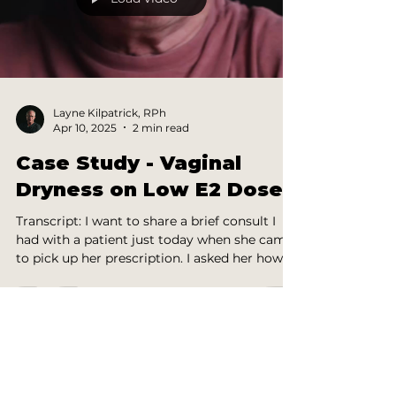
Layne Kilpatrick, RPh
Apr 10, 2025
2 min read
Case Study - Vaginal
Dryness on Low E2 Dose
Transcript: I want to share a brief consult I
had with a patient just today when she came
to pick up her prescription. I asked her how...
HS INSIDERS