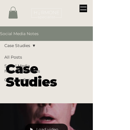
Social Media Notes
Case Studies
All Posts
Case
Social Media
Notes/References
Studies
Case Studies
Load video