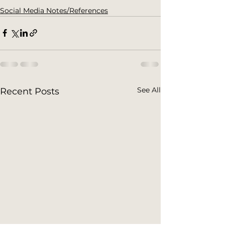
Social Media Notes/References
See All
Recent Posts