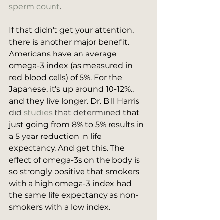
sperm count
.
If that didn't get your attention, 
there is another major benefit. 
Americans have an average 
omega-3 index (as measured in 
red blood cells) of 5%. For the 
Japanese, it's up around 10-12%., 
and they live longer. Dr. Bill Harris 
did
studies
 that determined
 that 
just going from 8% to 5% results in 
a 5 year reduction in life 
expectancy. And get this. The 
effect of omega-3s on the body is 
so strongly positive that smokers 
with a high omega-3 index had 
the same life expectancy as non-
smokers with a low index.