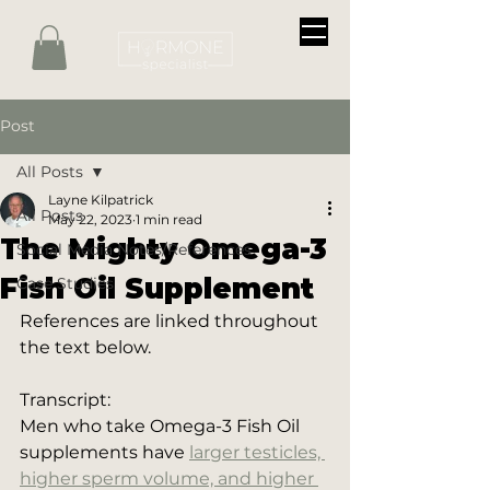
Post
All Posts
Layne Kilpatrick
All Posts
May 22, 2023
1 min read
The Mighty Omega-3
Social Media Notes/References
Fish Oil Supplement
Case Studies
References are linked throughout 
the text below.
Transcript:
Men who take Omega-3 Fish Oil 
supplements have 
larger testicles, 
higher sperm volume, and higher 