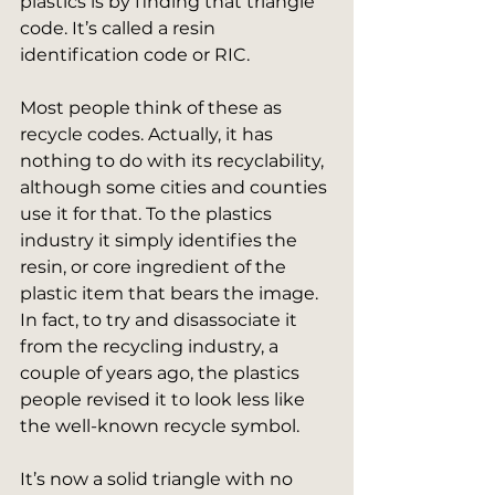
plastics is by finding that triangle 
code. It’s called a resin 
identification code or RIC.
Most people think of these as 
recycle codes. Actually, it has 
nothing to do with its recyclability, 
although some cities and counties 
use it for that. To the plastics 
industry it simply identifies the 
resin, or core ingredient of the 
plastic item that bears the image. 
In fact, to try and disassociate it 
from the recycling industry, a 
couple of years ago, the plastics 
people revised it to look less like 
the well-known recycle symbol.
It’s now a solid triangle with no 