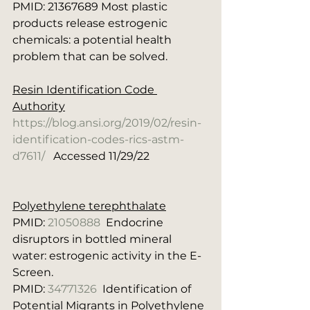
PMID: 21367689 Most plastic 
products release estrogenic 
chemicals: a potential health 
problem that can be solved.
Resin Identification Code 
Authority
https://blog.ansi.org/2019/02/resin-
identification-codes-rics-astm-
d7611/
   Accessed 11/29/22
Polyethylene terephthalate
PMID: 
21050888
  Endocrine 
disruptors in bottled mineral 
water: estrogenic activity in the E-
Screen.
PMID: 
34771326
  Identification of 
Potential Migrants in Polyethylene 