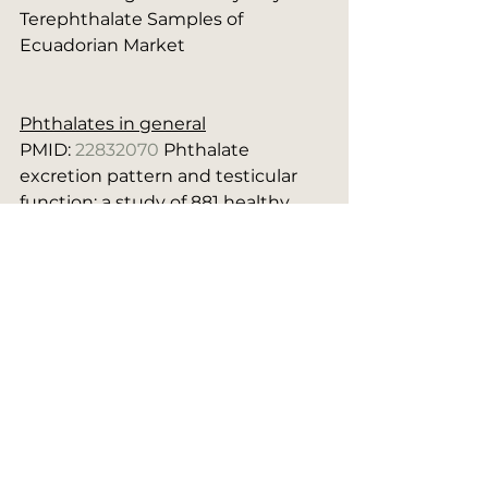
Terephthalate Samples of 
Ecuadorian Market
Phthalates in general
PMID: 
22832070
 Phthalate 
excretion pattern and testicular 
function: a study of 881 healthy 
Danish men.
PMID: 
15951666
 Phthalate 
metabolites and biomarkers of 
reproductive function in young 
men.
Estrogenics
Plastics
Social Media Notes/References