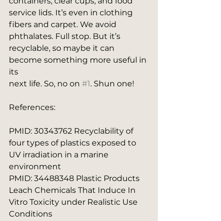
containers, clear cups, and food 
service lids. It’s even in clothing 
fibers and carpet. We avoid
phthalates. Full stop. But it’s 
recyclable, so maybe it can 
become something more useful in 
its
next life. So, no on 
#1
. Shun one!
References:
PMID: 30343762 Recyclability of 
four types of plastics exposed to 
UV irradiation in a marine 
environment 
PMID: 34488348 Plastic Products 
Leach Chemicals That Induce In 
Vitro Toxicity under Realistic Use 
Conditions 