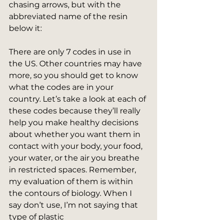
chasing arrows, but with the 
abbreviated name of the resin 
below it:
​There are only 7 codes in use in 
the US. Other countries may have 
more, so you should get to know 
what the codes are in your 
country. Let’s take a look at each of 
these codes because they’ll really 
help you make healthy decisions 
about whether you want them in 
contact with your body, your food, 
your water, or the air you breathe 
in restricted spaces. Remember, 
my evaluation of them is within 
the contours of biology. When I 
say don’t use, I’m not saying that 
type of plastic