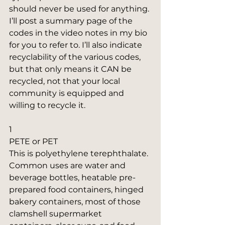
should never be used for anything. 
I’ll post a summary page of the 
codes in the video notes in my bio 
for you to refer to. I’ll also indicate 
recyclability of the various codes, 
but that only means it CAN be 
recycled, not that your local 
community is equipped and 
willing to recycle it.
1
PETE or PET
This is polyethylene terephthalate. 
Common uses are water and 
beverage bottles, heatable pre-
prepared food containers, hinged 
bakery containers, most of those 
clamshell supermarket