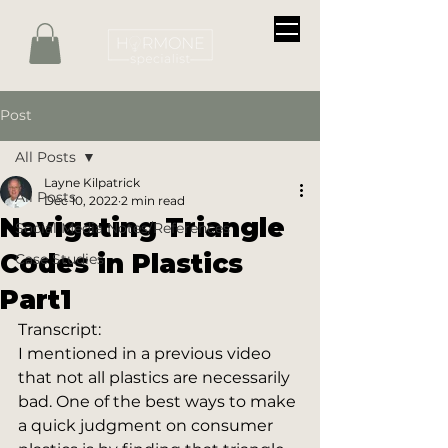
Post
All Posts
Layne Kilpatrick
All Posts
Dec 10, 2022
2 min read
Navigating Triangle
Social Media Notes/References
Codes in Plastics
Case Studies
Part1
Transcript:
I mentioned in a previous video 
that not all plastics are necessarily 
bad. One of the best ways to make 
a quick judgment on consumer 